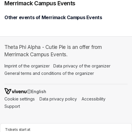
Merrimack Campus Events
Other events of Merrimack Campus Events
Theta Phi Alpha - Cutie Pie is an offer from
Merrimack Campus Events.
Imprint of the organizer
(opens in a new tab)
Data privacy of the organizer
(opens in 
General terms and conditions of the organizer
(opens in a new ta
SWITCH LANGUAGE
Cookie settings
(opens in a new tab)
Data privacy policy
(opens in a new tab)
Accessibility
(opens in a n
Support
(opens in a new tab)
Tickets start at