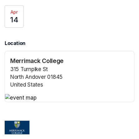
Apr
14
Location
Merrimack College
315 Turnpike St
North Andover 01845
United States
(opens in a new tab)
(opens in a new tab)