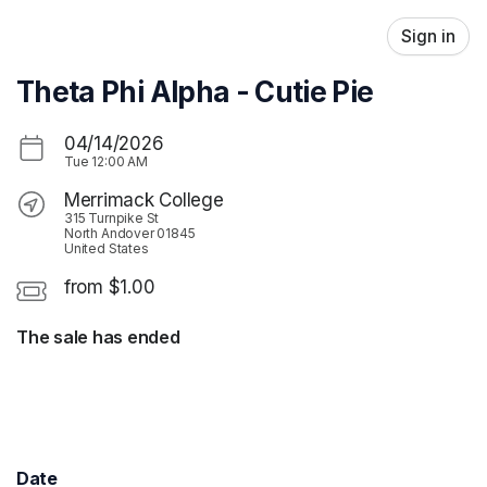
Skip header
Sign in
Theta Phi Alpha - Cutie Pie
04/14/2026
Tue
12:00 AM
Merrimack College
315 Turnpike St
North Andover 01845
United States
from $1.00
The sale has ended
Date