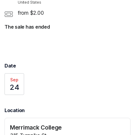
United States
from $2.00
The sale has ended
Date
Sep
24
Location
Merrimack College