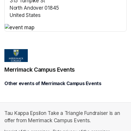
315 Turnpike St
North Andover 01845
United States
(opens in a new tab)
(opens in a new tab)
Merrimack Campus Events
Other events of Merrimack Campus Events
Tau Kappa Epsilon Take a Triangle Fundraiser is an
offer from Merrimack Campus Events.