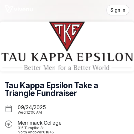
Skip header
Sign in
Tau Kappa Epsilon Take a
Triangle Fundraiser
09/24/2025
Wed
12:00 AM
Merrimack College
315 Turnpike St
North Andover 01845