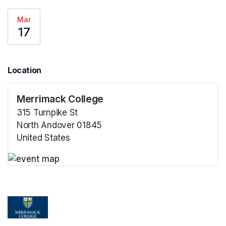
Mar
17
Location
Merrimack College
315 Turnpike St
North Andover 01845
United States
(opens in a new tab)
(opens in a new tab)