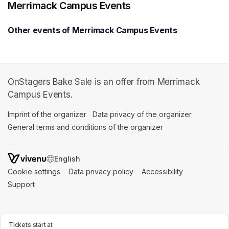
Merrimack Campus Events
Other events of Merrimack Campus Events
OnStagers Bake Sale is an offer from Merrimack
Campus Events.
Imprint of the organizer
(opens in a new tab)
Data privacy of the organizer
(opens in 
General terms and conditions of the organizer
(opens in a new ta
SWITCH LANGUAGE
Cookie settings
(opens in a new tab)
Data privacy policy
(opens in a new tab)
Accessibility
(opens in a n
Support
(opens in a new tab)
Tickets start at