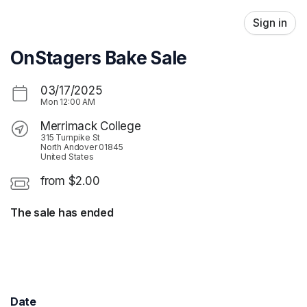
Skip header
Sign in
OnStagers Bake Sale
03/17/2025
Mon
12:00 AM
Merrimack College
315 Turnpike St
North Andover 01845
United States
from $2.00
The sale has ended
Date